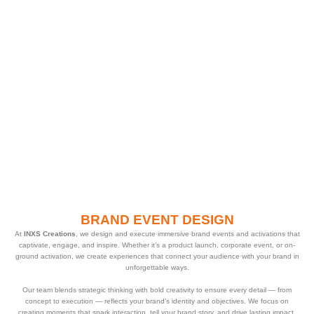
BRAND EVENT DESIGN
At
INXS Creations
, we design and execute immersive brand events and activations that
captivate, engage, and inspire. Whether it’s a product launch, corporate event, or on-
ground activation, we create experiences that connect your audience with your brand in
unforgettable ways.
Our team blends strategic thinking with bold creativity to ensure every detail — from
concept to execution — reflects your brand’s identity and objectives. We focus on
creating moments that spark interaction, tell your brand story, and drive lasting impact.