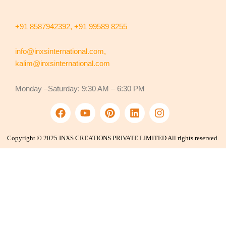
+91 8587942392,
+91 99589 8255
info@inxsinternational.com
,
kalim@inxsinternational.com
Monday –Saturday: 9:30 AM – 6:30 PM
F
Y
P
L
I
a
o
i
i
n
c
u
n
n
s
e
t
t
k
t
Copyright © 2025 INXS CREATIONS PRIVATE LIMITED All rights reserved.
b
u
e
e
a
o
b
r
d
g
o
e
e
i
r
k
s
n
a
t
m