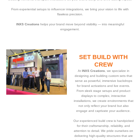
From experiential setups to influencer integrations, we bring your vision to life with
flawless precision.
INXS Creations
helps your brand move beyond visibility — into meaningful
engagement.
SET BUILD WITH
CREW
At
INXS Creations
, we specialize in
designing and building custom sets that
serve as powerful, immersive backdrops
for brand activations and live events.
From sleek stage setups and product
displays to complex, interactive
installations, we create environments that
not only reflect your brand but also
engage and captivate your audience.
Our experienced build crew is handpicked
for their craftsmanship, reliability, and
attention to detail. We pride ourselves on
delivering high-quality structures that are