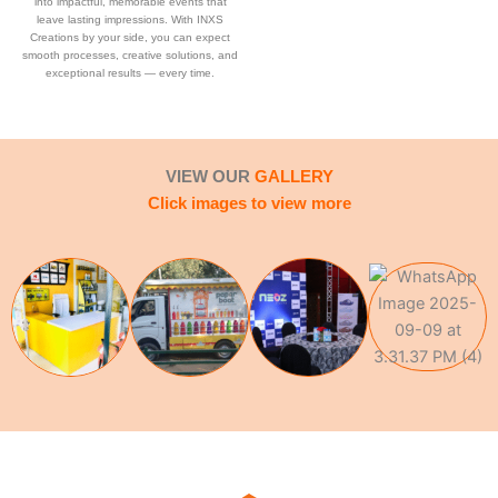
into impactful, memorable events that
leave lasting impressions. With INXS
Creations by your side, you can expect
smooth processes, creative solutions, and
exceptional results — every time.
VIEW OUR
GALLERY
Click images to view more