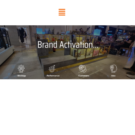
Skip
Menu
to
content
BRAND ACTIVATION