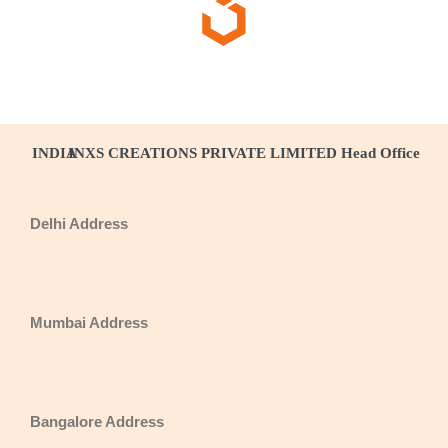
INDIA
INXS CREATIONS PRIVATE LIMITED Head Office
Delhi Address
Mumbai Address
Bangalore Address