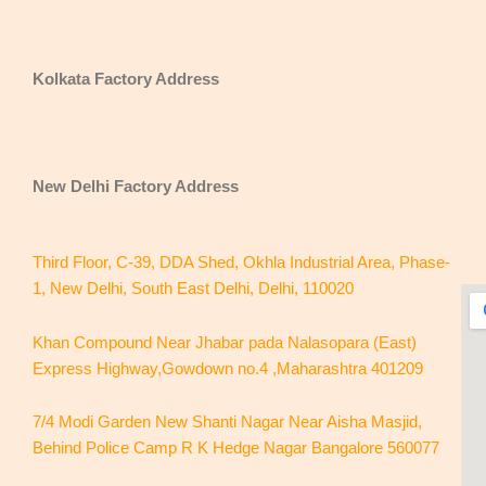
Kolkata Factory Address
New Delhi
Factory Address
Third Floor, C-39, DDA Shed, Okhla Industrial Area, Phase-
1, New Delhi, South East Delhi, Delhi, 110020
Khan Compound Near Jhabar pada Nalasopara (East)
Express Highway,Gowdown no.4 ,Maharashtra 401209
7/4 Modi Garden New Shanti Nagar Near Aisha Masjid,
Behind Police Camp R K Hedge Nagar Bangalore 560077