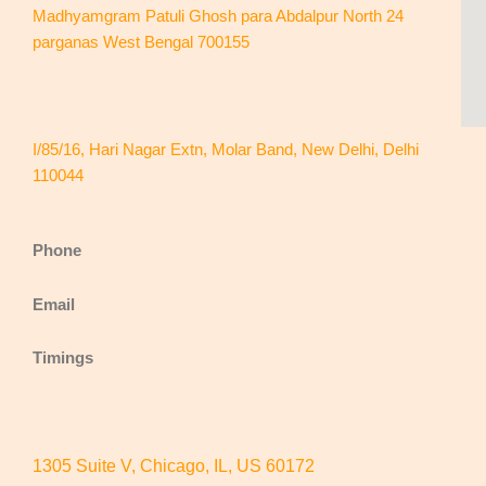
Madhyamgram Patuli Ghosh para Abdalpur North 24
parganas West Bengal 700155
I/85/16, Hari Nagar Extn, Molar Band, New Delhi, Delhi
110044
Phone
Email
Timings
1305 Suite V, Chicago, IL, US 60172