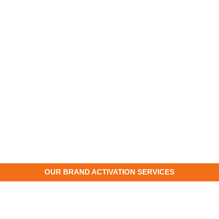
OUR BRAND ACTIVATION SERVICES