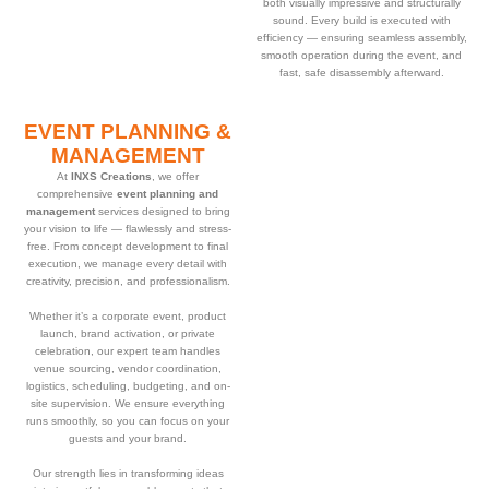
both visually impressive and structurally
sound. Every build is executed with
efficiency — ensuring seamless assembly,
smooth operation during the event, and
fast, safe disassembly afterward.
EVENT PLANNING &
MANAGEMENT
At
INXS Creations
, we offer
comprehensive
event planning and
management
services designed to bring
your vision to life — flawlessly and stress-
free. From concept development to final
execution, we manage every detail with
creativity, precision, and professionalism.
Whether it’s a corporate event, product
launch, brand activation, or private
celebration, our expert team handles
venue sourcing, vendor coordination,
logistics, scheduling, budgeting, and on-
site supervision. We ensure everything
runs smoothly, so you can focus on your
guests and your brand.
Our strength lies in transforming ideas