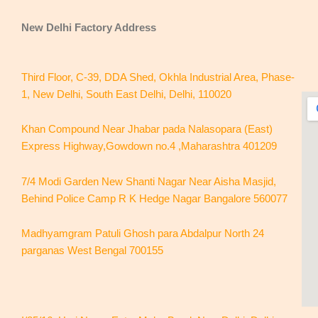
New Delhi
Factory Address
Third Floor, C-39, DDA Shed, Okhla Industrial Area, Phase-
1, New Delhi, South East Delhi, Delhi, 110020
Khan Compound Near Jhabar pada Nalasopara (East)
Express Highway,Gowdown no.4 ,Maharashtra 401209
7/4 Modi Garden New Shanti Nagar Near Aisha Masjid,
Behind Police Camp R K Hedge Nagar Bangalore 560077
Madhyamgram Patuli Ghosh para Abdalpur North 24
parganas West Bengal 700155