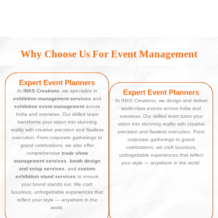
Why Choose Us For Event Management
Expert Event Planners
At
INXS Creations
, we specialize in
Expert Event Planners
exhibition management services
and
At INXS Creations, we design and deliver
exhibition event management
across
world-class events across India and
India and overseas. Our skilled team
overseas. Our skilled team turns your
transforms your vision into stunning
vision into stunning reality with creative
reality with creative precision and flawless
precision and flawless execution. From
execution. From corporate gatherings to
corporate gatherings to grand
grand celebrations, we also offer
celebrations, we craft luxurious,
comprehensive
trade show
unforgettable experiences that reflect
management services
,
booth design
your style — anywhere in the world.
and setup services
, and
custom
exhibition stand services
to ensure
your brand stands out. We craft
luxurious, unforgettable experiences that
reflect your style — anywhere in the
world.