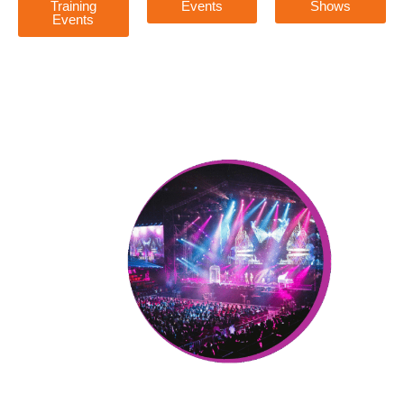
Training
Events
Shows
Events