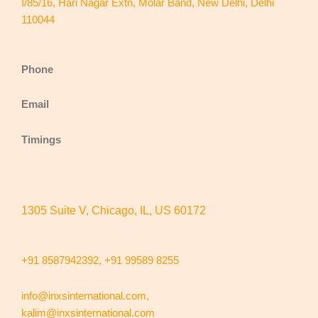
I/85/16, Hari Nagar Extn, Molar Band, New Delhi, Delhi
110044
Phone
Email
Timings
1305 Suite V, Chicago, IL, US 60172
+91 8587942392,
+91 99589 8255
info@inxsinternational.com
,
kalim@inxsinternational.com