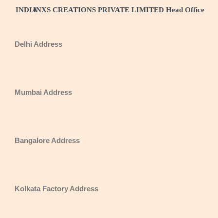
INDIA
INXS CREATIONS PRIVATE LIMITED Head Office
Delhi Address
Mumbai Address
Bangalore Address
Kolkata Factory Address