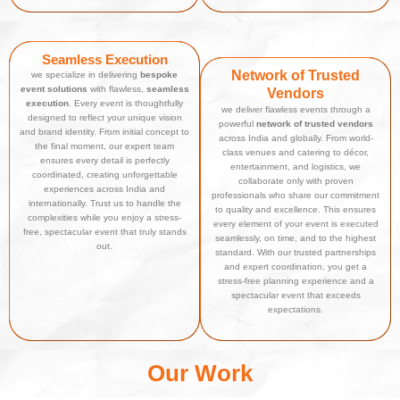
Seamless Execution
Network of Trusted
we specialize in delivering
bespoke
event solutions
with flawless,
seamless
Vendors
execution
. Every event is thoughtfully
we deliver flawless events through a
designed to reflect your unique vision
powerful
network of trusted vendors
and brand identity. From initial concept to
across India and globally. From world-
the final moment, our expert team
class venues and catering to décor,
ensures every detail is perfectly
entertainment, and logistics, we
coordinated, creating unforgettable
collaborate only with proven
experiences across India and
professionals who share our commitment
internationally. Trust us to handle the
to quality and excellence. This ensures
complexities while you enjoy a stress-
every element of your event is executed
free, spectacular event that truly stands
seamlessly, on time, and to the highest
out.
standard. With our trusted partnerships
and expert coordination, you get a
stress-free planning experience and a
spectacular event that exceeds
expectations.
Our Work