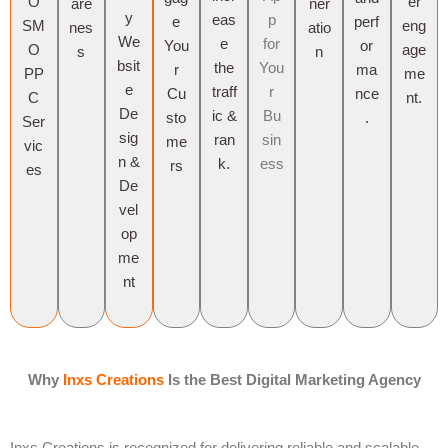
O
er
are
ner
y
eas
p
e
perf
SM
eng
nes
atio
We
e
for
You
or
O
age
s
n
bsit
the
You
r
ma
PP
me
e
traff
r
Cu
nce
C
nt.
De
ic &
Bu
sto
.
Ser
sig
ran
sin
me
vic
n &
k.
ess
rs
es
De
vel
op
me
nt
Why
Inxs Creations
Is the Best Digital Marketing Agency