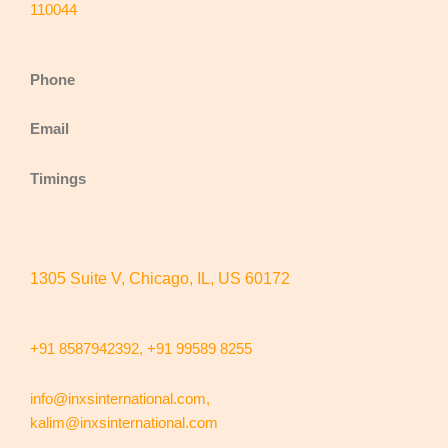
110044
Phone
Email
Timings
1305 Suite V, Chicago, IL, US 60172
+91 8587942392,
+91 99589 8255
info@inxsinternational.com
,
kalim@inxsinternational.com