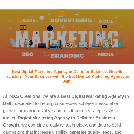
跳
菜
至
单
内
容
Best Digital Marketing Agency in Delhi for Business Growth
Transform Your Business with the Best Digital Marketing Agency in
Delhi
At
INXS Creations
, we are a
Best Digital Marketing Agency in
Delhi
dedicated to helping businesses achieve measurable
growth through innovative and result-driven strategies. As a
trusted
Digital Marketing Agency in Delhi for Business
Growth
, we combine creativity, technology, and data to build
campaigns that increase visibility, generate quality leads, and