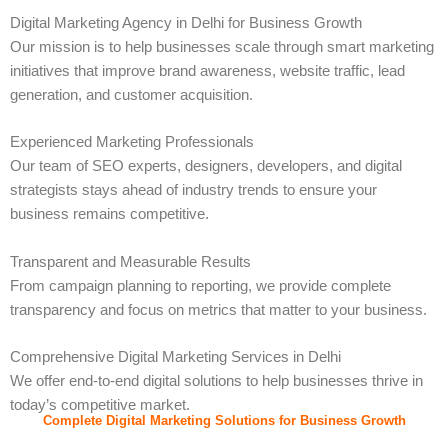
Digital Marketing Agency in Delhi for Business Growth
Our mission is to help businesses scale through smart marketing
initiatives that improve brand awareness, website traffic, lead
generation, and customer acquisition.
Experienced Marketing Professionals
Our team of SEO experts, designers, developers, and digital
strategists stays ahead of industry trends to ensure your
business remains competitive.
Transparent and Measurable Results
From campaign planning to reporting, we provide complete
transparency and focus on metrics that matter to your business.
Comprehensive Digital Marketing Services in Delhi
We offer end-to-end digital solutions to help businesses thrive in
today’s competitive market.
Complete Digital Marketing Solutions for Business Growth