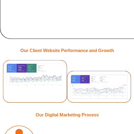
Our Client Website Performance and Growth
Our Digital Marketing Process