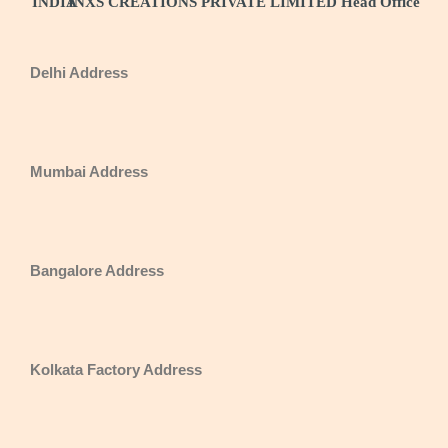
INDIA
INXS CREATIONS PRIVATE LIMITED Head Office
Delhi Address
Mumbai Address
Bangalore Address
Kolkata Factory Address