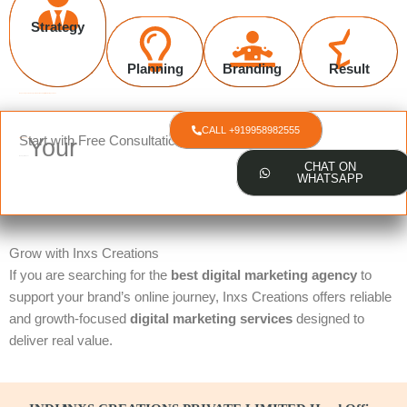
Strategy
Planning
Branding
Result
Request a quote about your website and digital marketing services
CALL +919958982555
Start with Free Consultation
Your
Online Presence?
Ready to Boost
CHAT ON
WHATSAPP
Grow with Inxs Creations
If you are searching for the
best digital marketing agency
to
support your brand’s online journey, Inxs Creations offers reliable
and growth-focused
digital marketing services
designed to
deliver real value.