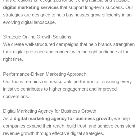
Inxs Creations is recognized for delivering reliable and scalable
digital marketing services
that support long-term success. Our
strategies are designed to help businesses grow efficiently in an
evolving digital landscape.
Strategic Online Growth Solutions
We create well-structured campaigns that help brands strengthen
their digital presence and connect with the right audience at the
right time.
Performance-Driven Marketing Approach
Our focus remains on measurable performance, ensuring every
initiative contributes to higher engagement and improved
conversions.
Digital Marketing Agency for Business Growth
As a
digital marketing agency for business growth
, we help
companies expand their reach, build trust, and achieve consistent
revenue growth through effective digital strategies.