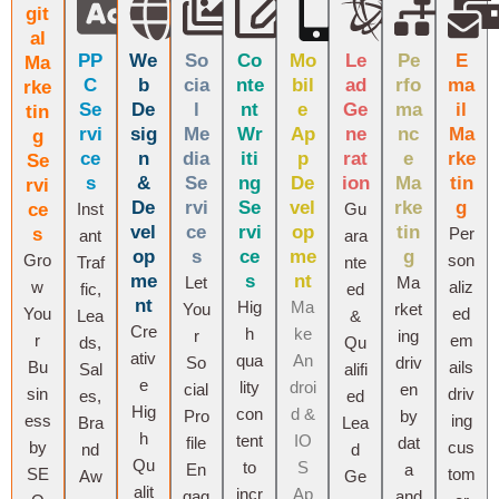
git
al
PP
We
So
Co
Mo
Le
Pe
E
Ma
C
b
cia
nte
bil
ad
rfo
ma
rke
Se
De
l
nt
e
Ge
ma
il
tin
rvi
sig
Me
Wr
Ap
ne
nc
Ma
g
ce
n
dia
iti
p
rat
e
rke
Se
s
&
Se
ng
De
ion
Ma
tin
rvi
De
rvi
Se
vel
rke
g
ce
Inst
Gu
vel
ce
rvi
op
tin
s
Per
ant
ara
op
s
ce
me
g
Gro
son
Traf
nte
me
s
nt
Let
Ma
w
aliz
fic,
ed
nt
Hig
Ma
You
rket
You
ed
Lea
&
Cre
h
ke
r
ing
r
em
ds,
Qu
ativ
qua
An
So
driv
Bu
ails
Sal
alifi
e
lity
droi
cial
en
sin
driv
es,
ed
Hig
con
d &
Pro
by
ess
ing
Bra
Lea
h
tent
IO
file
dat
by
cus
nd
d
Qu
to
S
En
a
SE
tom
Aw
Ge
alit
incr
Ap
gag
and