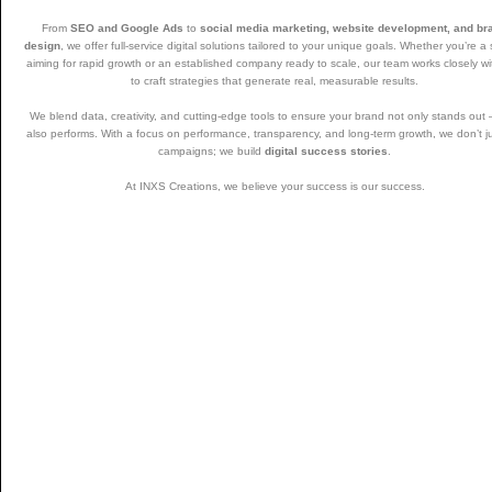
From
SEO and Google Ads
to
social media marketing, website development, and br
design
, we offer full-service digital solutions tailored to your unique goals. Whether you’re a 
aiming for rapid growth or an established company ready to scale, our team works closely w
to craft strategies that generate real, measurable results.
We blend data, creativity, and cutting-edge tools to ensure your brand not only stands out
also performs. With a focus on performance, transparency, and long-term growth, we don’t j
campaigns; we build
digital success stories
.
At INXS Creations, we believe your success is our success.