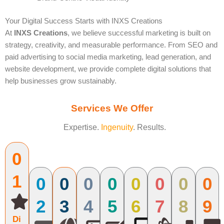
Your Digital Success Starts with INXS Creations
At
INXS Creations
, we believe successful marketing is built on
strategy, creativity, and measurable performance. From SEO and
paid advertising to social media marketing, lead generation, and
website development, we provide complete digital solutions that
help businesses grow sustainably.
Services We Offer
Expertise.
Ingenuity
. Results.
0
1
0
0
0
0
0
0
0
0
2
3
4
5
6
7
8
9
Di