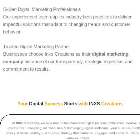
Skilled Digital Marketing Professionals
Our experienced team applies industry best practices to deliver
impactful solutions that adapt to changing trends and customer
behavior.
Trusted Digital Marketing Partner
Businesses choose Inxs Creations as their
digital marketing
company
because of our transparency, strategic expertise, and
commitment to results.
Your
Digital
Success
Starts
with
INXS
Creations
At
INXS Creations
, we help brands transform their digital presence with smart, creative,
results-driven marketing solutions. In a fast-changing digital landscape, your business nee
than just online visibility — it needs a strategy that connects, engages, and converts. That’s 
what we deliver.