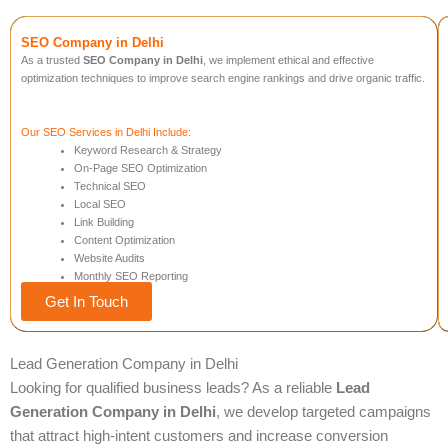
SEO Company in Delhi
As a trusted
SEO Company in Delhi
, we implement ethical and effective
optimization techniques to improve search engine rankings and drive organic traffic.
Our SEO Services in Delhi Include:
Keyword Research & Strategy
On-Page SEO Optimization
Technical SEO
Local SEO
Link Building
Content Optimization
Website Audits
Monthly SEO Reporting
Get In Touch
Lead Generation Company in Delhi
Looking for qualified business leads? As a reliable
Lead
Generation Company in Delhi
, we develop targeted campaigns
that attract high-intent customers and increase conversion