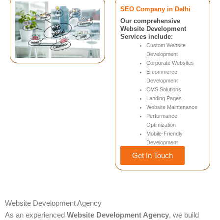
SEO Company in Delhi
Our comprehensive
Website Development
Services include:
Custom Website
Development
Corporate Websites
E-commerce
Development
CMS Solutions
Landing Pages
Website Maintenance
Performance
Optimization
Mobile-Friendly
Development
Get In Touch
Website Development Agency
As an experienced
Website Development Agency
, we build