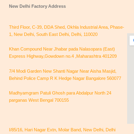
New Delhi
Factory Address
Third Floor, C-39, DDA Shed, Okhla Industrial Area, Phase-
1, New Delhi, South East Delhi, Delhi, 110020
Khan Compound Near Jhabar pada Nalasopara (East)
Express Highway,Gowdown no.4 ,Maharashtra 401209
7/4 Modi Garden New Shanti Nagar Near Aisha Masjid,
Behind Police Camp R K Hedge Nagar Bangalore 560077
Madhyamgram Patuli Ghosh para Abdalpur North 24
parganas West Bengal 700155
I/85/16, Hari Nagar Extn, Molar Band, New Delhi, Delhi