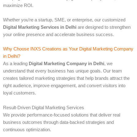
maximize ROI.
Whether you’re a startup, SME, or enterprise, our customized
Digital Marketing Services in Delhi
are designed to strengthen
your online presence and accelerate business success.
Why Choose INXS Creations as Your Digital Marketing Company
in Delhi?
As a leading
Digital Marketing Company in Delhi
, we
understand that every business has unique goals. Our team
creates tailored marketing strategies that help brands attract the
right audience, improve engagement, and convert visitors into
loyal customers.
Result-Driven Digital Marketing Services
We provide performance-focused solutions that deliver real
business outcomes through data-backed strategies and
continuous optimization.