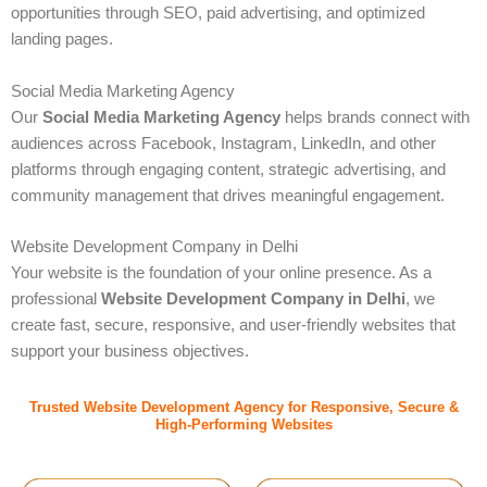
opportunities through SEO, paid advertising, and optimized
landing pages.
Social Media Marketing Agency
Our
Social Media Marketing Agency
helps brands connect with
audiences across Facebook, Instagram, LinkedIn, and other
platforms through engaging content, strategic advertising, and
community management that drives meaningful engagement.
Website Development Company in Delhi
Your website is the foundation of your online presence. As a
professional
Website Development Company in Delhi
, we
create fast, secure, responsive, and user-friendly websites that
support your business objectives.
Trusted Website Development Agency for Responsive, Secure &
High-Performing Websites