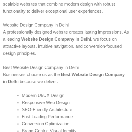
scalable websites that combine modern design with robust
functionality to deliver exceptional user experiences.
Website Design Company in Delhi
A professionally designed website creates lasting impressions. As
a leading
Website Design Company in Delhi
, we focus on
attractive layouts, intuitive navigation, and conversion-focused
design principles.
Best Website Design Company in Delhi
Businesses choose us as the
Best Website Design Company
in Delhi
because we deliver:
Modern UI/UX Design
Responsive Web Design
SEO-Friendly Architecture
Fast Loading Performance
Conversion Optimization
Brand-Centric Visual Identity