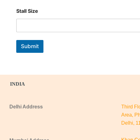
S
t
Stall Size
a
l
l
*
Submit
INDIA
Delhi Address
Third Fl
Area, Ph
Delhi, 
Khan Co