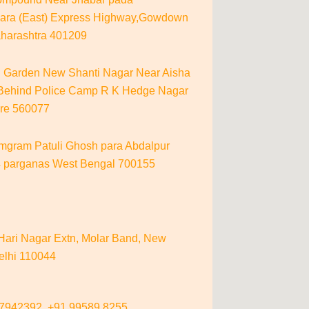
ara (East) Express Highway,Gowdown
aharashtra 401209
i Garden New Shanti Nagar Near Aisha
 Behind Police Camp R K Hedge Nagar
re 560077
gram Patuli Ghosh para Abdalpur
4 parganas West Bengal 700155
 Hari Nagar Extn, Molar Band, New
elhi 110044
87942392,
+91 99589 8255