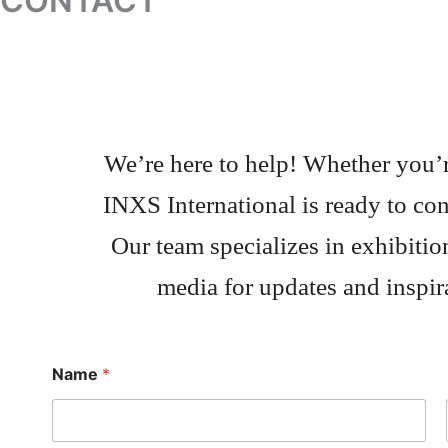
CONTACT
We’re here to help! Whether you’re
INXS International is ready to con
Our team specializes in exhibitio
media for updates and inspira
Name
*