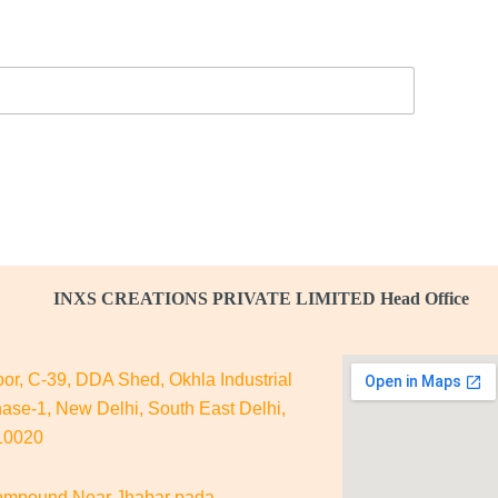
INXS CREATIONS PRIVATE LIMITED Head Office
oor, C-39, DDA Shed, Okhla Industrial
ase-1, New Delhi, South East Delhi,
110020
mpound Near Jhabar pada