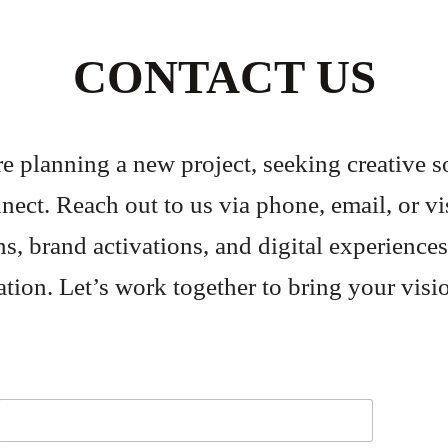
CONTACT US
 planning a new project, seeking creative so
nect. Reach out to us via phone, email, or vis
ns, brand activations, and digital experiences
tion. Let’s work together to bring your visi