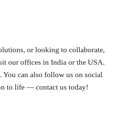
lutions, or looking to collaborate,
it our offices in India or the USA.
. You can also follow us on social
on to life — contact us today!