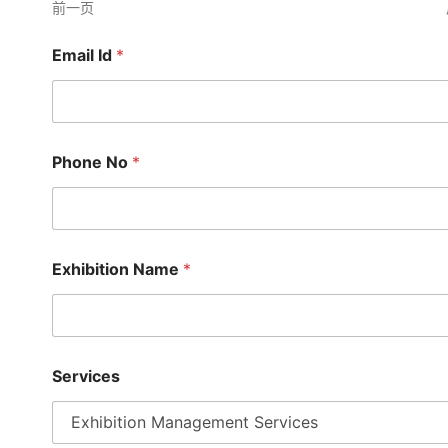
前一页
Email Id
*
Phone No
*
Exhibition Name
*
S
Services
t
a
l
l