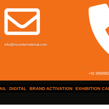
info@inxsinternational.com
+91 9958982
AIL
DIGITAL
BRAND ACTIVATION
EXHIBITION C