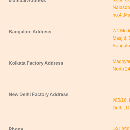
Mumbai Address
Nalasop
no.4 ,M
7/4 Mod
Bangalore Address
Masjid,
Bangalo
Madhyam
Kolkata Factory Address
North 2
New Delhi
Factory Address
I/85/16,
Delhi, D
Phone
+91 85