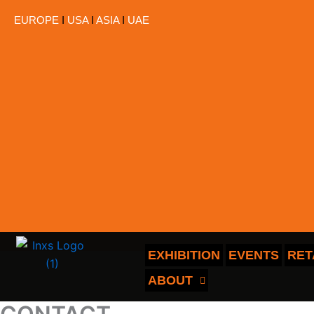
跳
EUROPE
I
USA
I
ASIA
I
UAE
至
内
容
EXHIBITION
EVENTS
RET
ABOUT